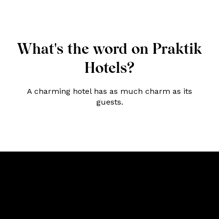
What's the word on Praktik
Hotels?
A charming hotel has as much charm as its
guests.