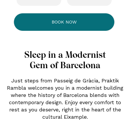
Sleep in a Modernist
Gem of Barcelona
Just steps from Passeig de Gràcia, Praktik
Rambla welcomes you in a modernist building
where the history of Barcelona blends with
contemporary design. Enjoy every comfort to
rest as you deserve, right in the heart of the
cultural Eixample.