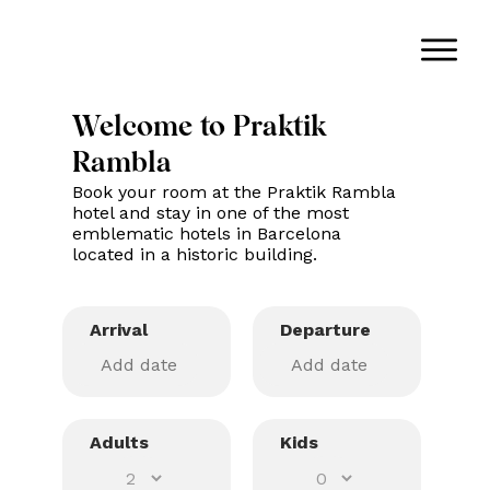
Welcome to Praktik
Rambla
Book your room at the Praktik Rambla
hotel and stay in one of the most
emblematic hotels in Barcelona
located in a historic building.
Arrival
Departure
Adults
Kids