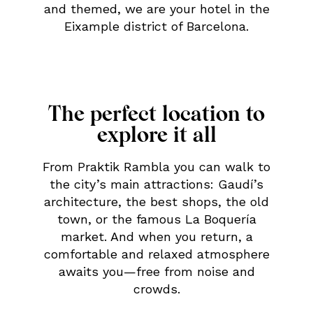
and themed, we are your hotel in the
Eixample district of Barcelona.
The perfect location to
explore it all
From Praktik Rambla you can walk to
the city’s main attractions: Gaudí’s
architecture, the best shops, the old
town, or the famous La Boquería
market. And when you return, a
comfortable and relaxed atmosphere
awaits you—free from noise and
crowds.