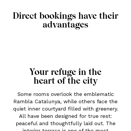
Direct bookings have their
advantages
Your refuge in the
heart of the city
Some rooms overlook the emblematic
Rambla Catalunya, while others face the
quiet inner courtyard filled with greenery.
All have been designed for true rest:
peaceful and thoughtfully laid out. The
interior terrace is one of the most