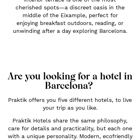
cherished spots—a discreet oasis in the
middle of the Eixample, perfect for
enjoying breakfast outdoors, reading, or
unwinding after a day exploring Barcelona.
Are you looking for a hotel in
Barcelona?
Praktik offers you five different hotels, to live
your trip as you like.
Praktik Hotels share the same philosophy,
care for details and practicality, but each one
with a unique personality. Modern, ecofriendly