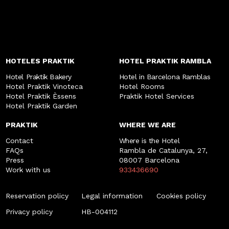
HOTELES PRAKTIK
HOTEL PRAKTIK RAMBLA
Hotel Praktik Bakery
Hotel in Barcelona Ramblas
Hotel Praktik Vinoteca
Hotel Rooms
Hotel Praktik Èssens
Praktik Hotel Services
Hotel Praktik Garden
PRAKTIK
WHERE WE ARE
Contact
Where is the Hotel
FAQs
Rambla de Catalunya, 27,
Press
08007 Barcelona
Work with us
933436690
Reservation policy
Legal information
Cookies policy
Privacy policy
HB-004112